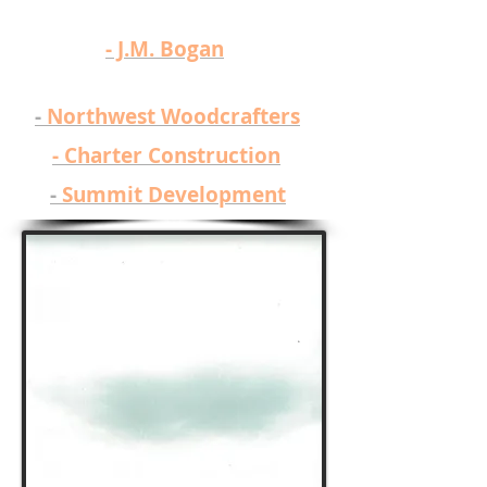
​- J.M. Bogan
​-
Northwest Woodcrafters
-
Charter Construction
-
Summit Development