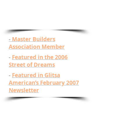
are always happy to provide
information and no-cost, no-
obligation bids for your
project.
-
Master Builders
Association Member
-
Featured in the 2006
Street of Dreams
-
Featured in Glitsa
American’s February 2007
Newsletter
Click Here For ​
Some
Contractors We
Work With: