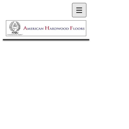
American Hardwood Floors
has been serving the Puget
Sound area for over 30
years. We are committed to
consistent quality and
service, and have
maintained strong, valuable
relationships with
homeowners and
contractors throughout our
history. Our philosophy of