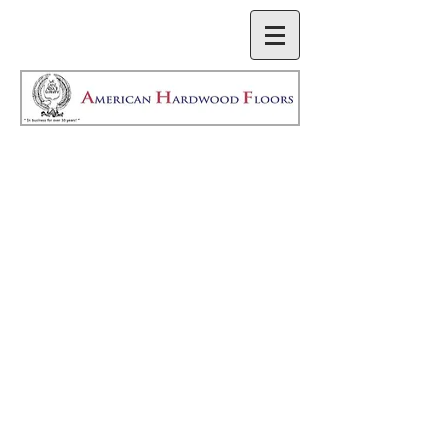
We do anything from
basic to custom
stairwork. We also
work with local
craftsman Pat
Perrine of Sound
Stairs and Millwork to
meet any customer’s
specific needs.
Check them out at: