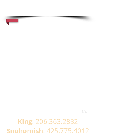
www.soundstairsandm
illwork.com
1/4
King
:
206.363.2832
Snohomish
:
425.775.4012